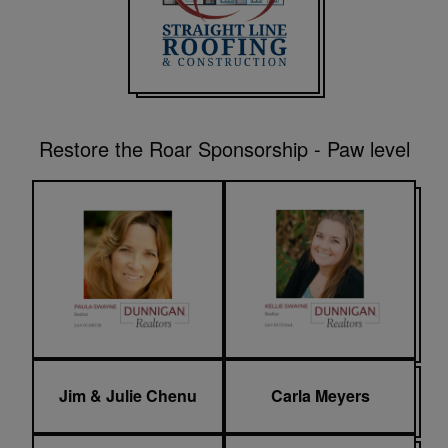
Restore the Roar Sponsorship - Paw level
Jim & Julie Chenu
Carla Meyers