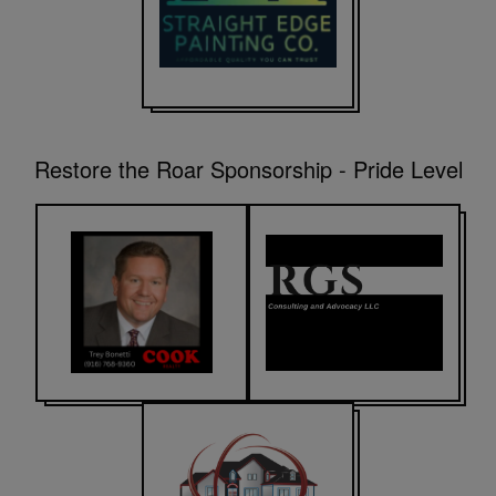
Restore the Roar Sponsorship - Pride Level