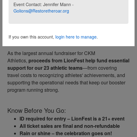
Join us for an unforgettable evening in support of
C.K.
Event Contact: Jennifer Mann -
Golions@Restoretheroar.org
McClatchy High School student athletes
! Hosted
by
Restore the Roar
, LionFest is back and better than
ever—bringing our community together for a night
of
small bites, drinks, a silent auction
,
DJ,
and roarin'
If you own this account,
login here to manage
.
school spirit.
As the largest annual fundraiser for CKM
Athletics,
proceeds from LionFest help fund essential
support for our 23 athletic teams
—from covering
travel costs to recognizing athletes' achievements, and
supporting the operational needs that keep our booster
program running strong.
Know Before You Go:
ID required for entry – LionFest is a 21+ event
All ticket sales are final and non-refundable
Rain or shine – the celebration goes on!