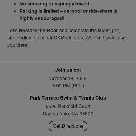
No smoking or vaping allowed
Parking is limited – carpool or ride-share is
highly encouraged
!
Let’s
Restore the Roar
and celebrate the talent, grit,
and dedication of our CKM athletes. We can’t wait to see
you there!
Join us on:
October 18, 2025
6:00 PM (PDT)
Park Terrace Swim & Tennis Club
5500 Parkfield Court
Sacramento, CA 95822
Get Directions