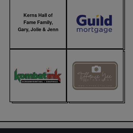
Kerns Hall of
Fame Family,
Gary, Jolie & Jenn
LionFest 2025