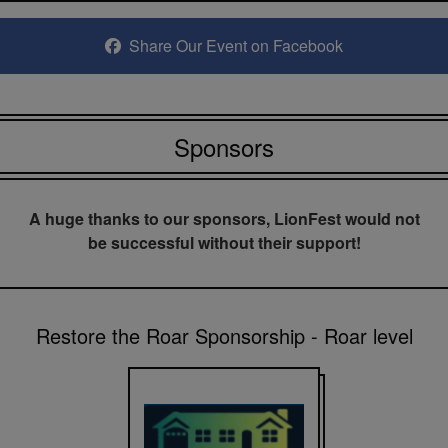
Share Our Event on Facebook
Sponsors
A huge thanks to our sponsors, LionFest would not
be successful without their support!
Restore the Roar Sponsorship - Roar level