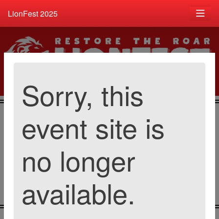
LionFest 2025
Sorry, this
event site is
Catalog
Buy Tickets
Donate Item
no longer
available.
Contribute